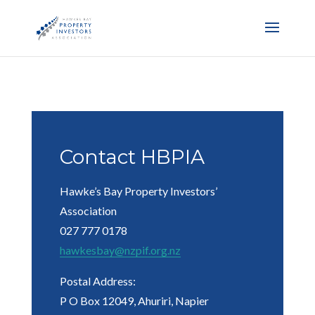
Contact HBPIA
Hawke’s Bay Property Investors’
Association
027 777 0178
hawkesbay@nzpif.org.nz
Postal Address:
P O Box 12049, Ahuriri, Napier